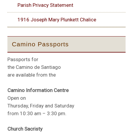
Parish Privacy Statement
1916 Joseph Mary Plunkett Chalice
Camino Passports
Passports for
the Camino de Santiago
are available from the
Camino Information Centre
Open on
Thursday, Friday and Saturday
from 10:30 am – 3:30 pm.
Church Sacristy