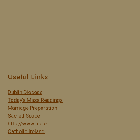
Useful Links
Dublin Diocese
Today’s Mass Readings
Marriage Preparation
Sacred Space
http://www.rip.ie
Catholic Ireland