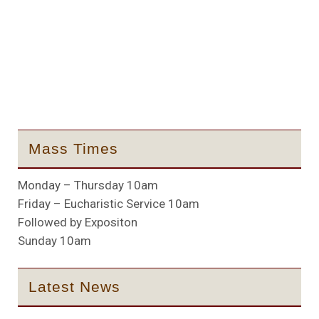
Mass Times
Monday – Thursday 10am
Friday – Eucharistic Service 10am
Followed by Expositon
Sunday 10am
Latest News