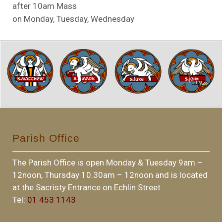
after 10am Mass
on Monday, Tuesday, Wednesday
Parish Office
The Parish Office is open Monday & Tuesday 9am –
12noon, Thursday 10.30am – 12noon and is located
at the Sacristy Entrance on Echlin Street
Tel:
01 453 1143