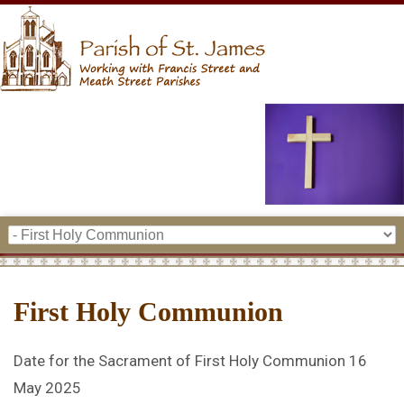
First Holy Communion
Date for the Sacrament of First Holy Communion 16
May 2025